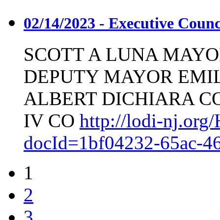
02/14/2023 - Executive Coun
SCOTT A LUNA MAYO
DEPUTY MAYOR EMIL
ALBERT DICHIARA C
IV CO
http://lodi-nj.o
docId=1bf04232-65ac-4
1
2
3