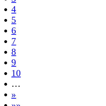
4
5
6
7
8
9
10
…
»
»»