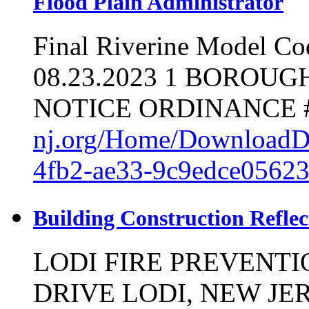
Flood Plain Administrator
Final Riverine Model Co
08.23.2023 1 BOROU
NOTICE ORDINANCE #
nj.org/Home/DownloadD
4fb2-ae33-9c9edce0562
Building Construction Refle
LODI FIRE PREVENT
DRIVE LODI, NEW JERS