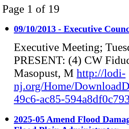
Page
1
of
19
09/10/2013 - Executive Counc
Executive Meeting; Tues
PRESENT: (4) CW Fiduc
Masopust, M
http://lodi-
nj.org/Home/DownloadD
49c6-ac85-594a8df0c79
2025-05 Amend Flood Damage