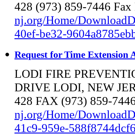
428 (973) 859-7446 Fax 
nj.org/Home/DownloadD
40ef-be32-9604a8785eb
Request for Time Extension 
LODI FIRE PREVENT
DRIVE LODI, NEW JERS
428 FAX (973) 859-7446
nj.org/Home/DownloadD
41c9-959e-588f8744dcf