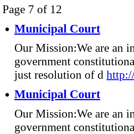
Page
7
of
12
Municipal Court
Our Mission:We are an i
government constitutional
just resolution of d
http:
Municipal Court
Our Mission:We are an i
government constitutional