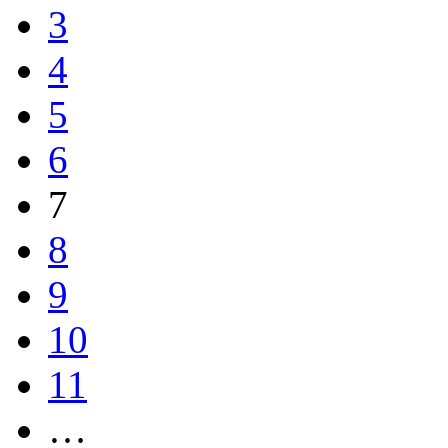
3
4
5
6
7
8
9
10
11
…