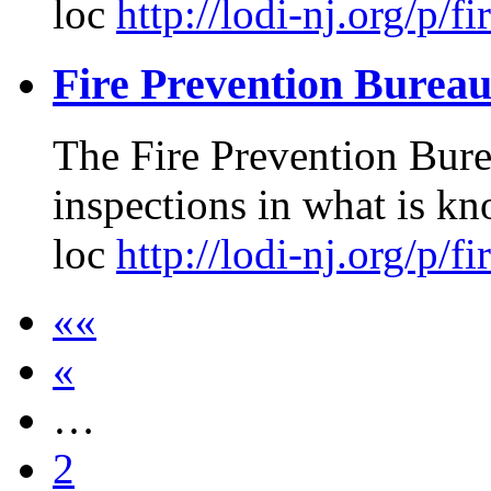
loc
http://lodi-nj.org/p/f
Fire Prevention Burea
The Fire Prevention Burea
inspections in what is kn
loc
http://lodi-nj.org/p/f
««
«
…
2