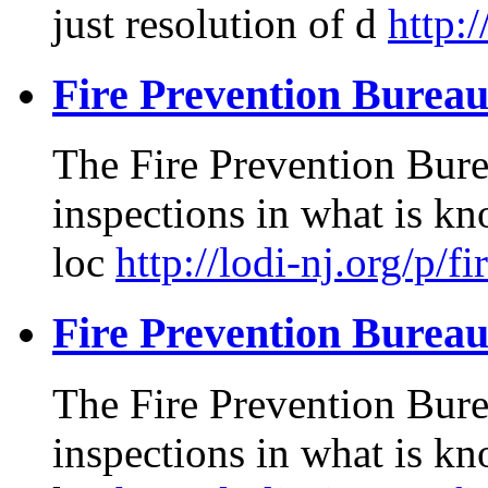
just resolution of d
http:
Fire Prevention Burea
The Fire Prevention Burea
inspections in what is kn
loc
http://lodi-nj.org/p/f
Fire Prevention Burea
The Fire Prevention Burea
inspections in what is kn