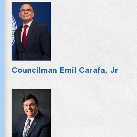
Councilman Emil Carafa, Jr