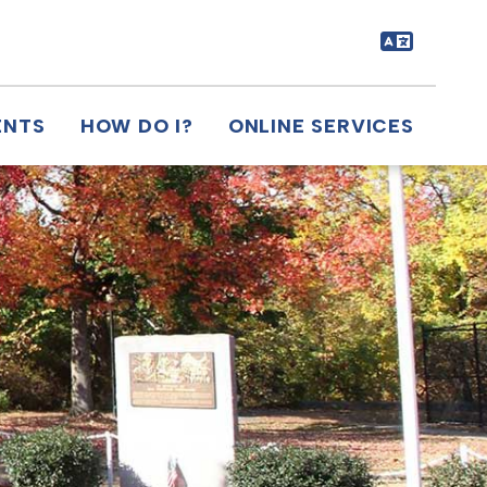
ENTS
HOW DO I?
ONLINE SERVICES