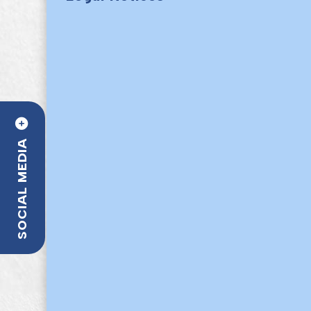
SOCIAL MEDIA