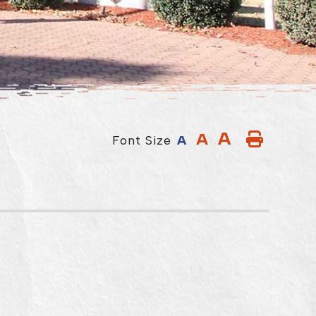
A
A
Font Size
A