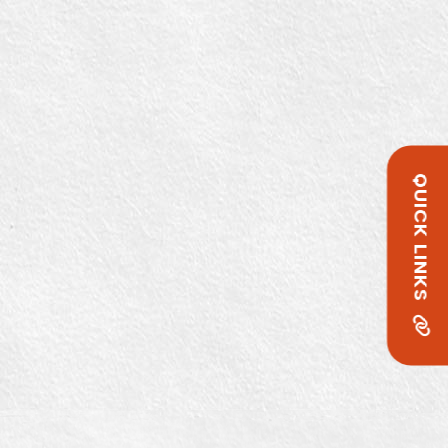
QUICK LINKS