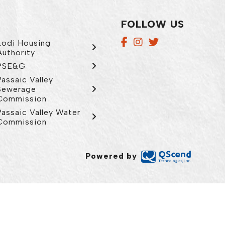
FOLLOW US
Lodi Housing
Authority
PSE&G
Passaic Valley
Sewerage
Commission
Passaic Valley Water
Commission
Powered by