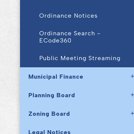
Ordinance Notices
Ordinance Search -
ECode360
Public Meeting Streaming
Municipal Finance
Planning Board
Zoning Board
Legal Notices