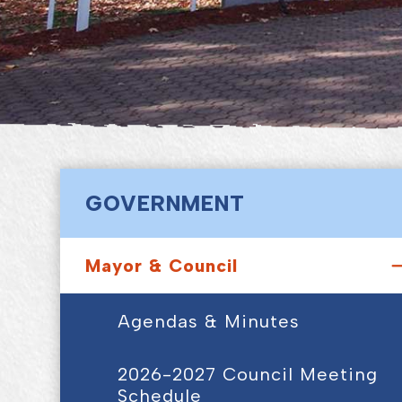
GOVERNMENT
Mayor & Council
Agendas & Minutes
2026-2027 Council Meeting
Schedule