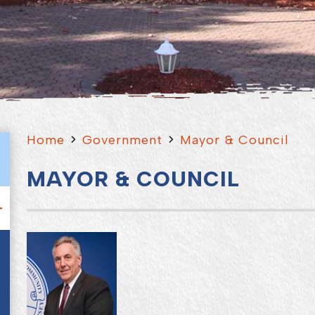
Home
Government
Mayor & Council
MAYOR & COUNCIL