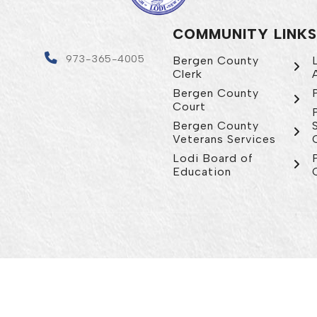
COMMUNITY LINKS
4
973-365-4005
Bergen County
Clerk
Bergen County
Court
Bergen County
Veterans Services
Lodi Board of
Education