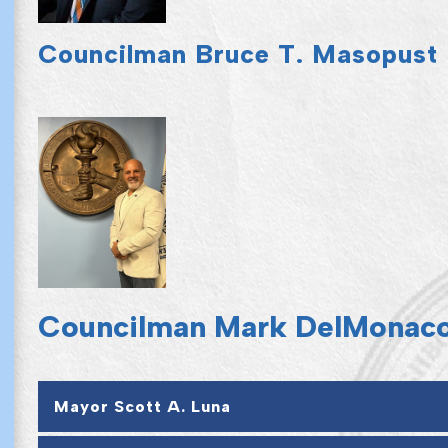
Councilman Bruce T. Masopust
Councilman Mark DelMonac
Mayor Scott A. Luna