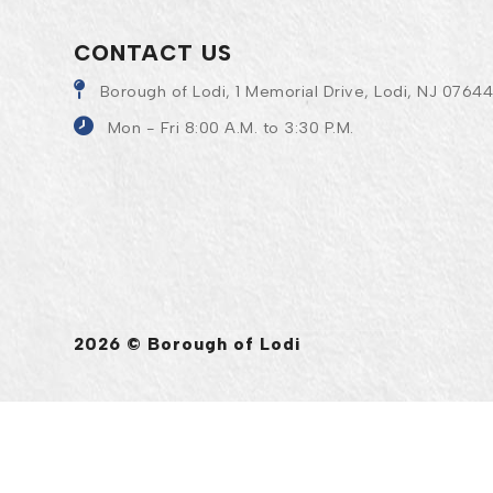
CONTACT US
Borough of Lodi, 1 Memorial Drive, Lodi, NJ 0764
Mon - Fri 8:00 A.M. to 3:30 P.M.
2026 © Borough of Lodi