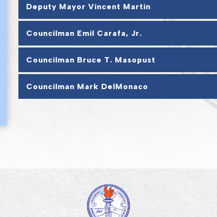
Deputy Mayor Vincent Martin
Councilman Emil Carafa, Jr.
Councilman Bruce T. Masopust
Councilman Mark DelMonaco