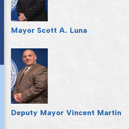
Mayor Scott A. Luna
Deputy Mayor Vincent Martin