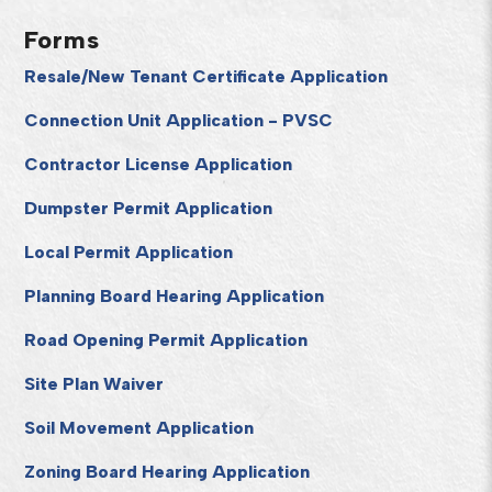
Forms
Resale/New Tenant Certificate Application
Connection Unit Application - PVSC
Contractor License Application
Dumpster Permit Application
Local Permit Application
Planning Board Hearing Application
Road Opening Permit Application
Site Plan Waiver
Soil Movement Application
Zoning Board Hearing Application