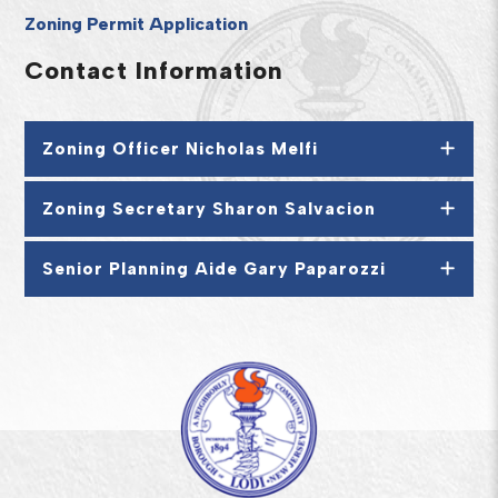
Zoning Permit Application
Contact Information
Zoning Officer Nicholas Melfi
Zoning Secretary Sharon Salvacion
Senior Planning Aide Gary Paparozzi