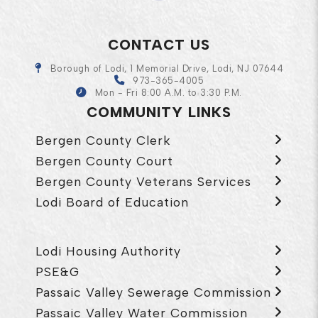
CONTACT US
Borough of Lodi, 1 Memorial Drive, Lodi, NJ 07644
973-365-4005
Mon - Fri 8:00 A.M. to 3:30 P.M.
COMMUNITY LINKS
Bergen County Clerk
Bergen County Court
Bergen County Veterans Services
Lodi Board of Education
Lodi Housing Authority
PSE&G
Passaic Valley Sewerage Commission
Passaic Valley Water Commission