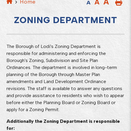
A
A
Home
A
ZONING DEPARTMENT
The Borough of Lodi's Zoning Department is
responsible for administering and enforcing the
Borough's Zoning, Subdivision and Site Plan
Ordinances. The department is involved in long-term
planning of the Borough through Master Plan
amendments and Land Development Ordinance
revisions. The staff is available to answer any questions
and provide assistance to residents who wish to appear
before either the Planning Board or Zoning Board or
apply for a Zoning Permit.
Additionally the Zoning Department is responsible
for: