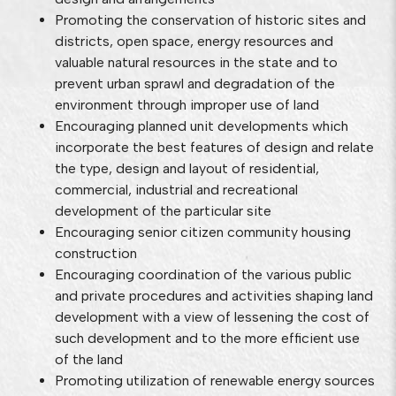
Promoting the conservation of historic sites and
districts, open space, energy resources and
valuable natural resources in the state and to
prevent urban sprawl and degradation of the
environment through improper use of land
Encouraging planned unit developments which
incorporate the best features of design and relate
the type, design and layout of residential,
commercial, industrial and recreational
development of the particular site
Encouraging senior citizen community housing
construction
Encouraging coordination of the various public
and private procedures and activities shaping land
development with a view of lessening the cost of
such development and to the more efficient use
of the land
Promoting utilization of renewable energy sources