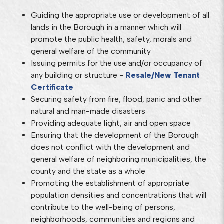
Guiding the appropriate use or development of all
lands in the Borough in a manner which will
promote the public health, safety, morals and
general welfare of the community
Issuing permits for the use and/or occupancy of
any building or structure -
Resale/New Tenant
Certificate
Securing safety from fire, flood, panic and other
natural and man-made disasters
Providing adequate light, air and open space
Ensuring that the development of the Borough
does not conflict with the development and
general welfare of neighboring municipalities, the
county and the state as a whole
Promoting the establishment of appropriate
population densities and concentrations that will
contribute to the well-being of persons,
neighborhoods, communities and regions and