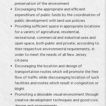
preservation of the environment
Encouraging the appropriate and efficient
expenditure of public funds by the coordination of
public development with land use policies
Providing sufficient space in appropriate locations
for a variety of agricultural, residential,
recreational, commercial and industrial uses and
open space, both public and private, according to
their respective environmental requirements, in
order to meet the needs of all New Jersey
citizens
Encouraging the location and design of
transportation routes which will promote the free
flow of traffic while discouraging location of such
facilities and routes which result in congestion or
blight
Promoting a desirable visual environment through
creative development techniques and good civic
design and arrangements