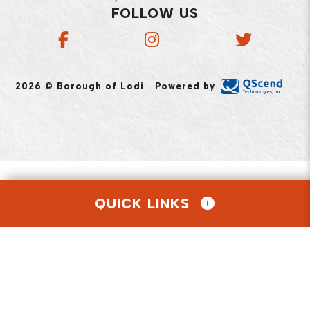
FOLLOW US
2026 © Borough of Lodi
Powered by
QUICK LINKS
AGENDAS & MINUTES
CONTACT US
EMPLOYMENT OPPORTUNITIES