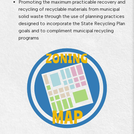
Promoting the maximum practicable recovery and
recycling of recyclable materials from municipal
solid waste through the use of planning practices
designed to incorporate the State Recycling Plan
goals and to compliment municipal recycling
programs