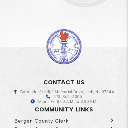
CONTACT US
Borough of Lodi, 1 Memorial Drive, Lodi, NJ 07644
973-365-4005
Mon - Fri 8:00 A.M. to 3:30 P.M.
COMMUNITY LINKS
Bergen County Clerk