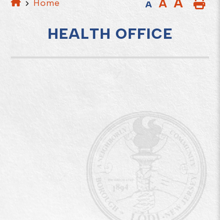
A
A
Home
A
HEALTH OFFICE