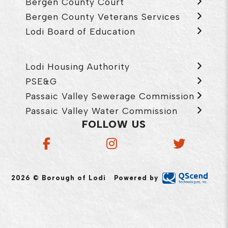
Bergen County Court
Bergen County Veterans Services
Lodi Board of Education
Lodi Housing Authority
PSE&G
Passaic Valley Sewerage Commission
Passaic Valley Water Commission
FOLLOW US
2026 © Borough of Lodi
Powered by